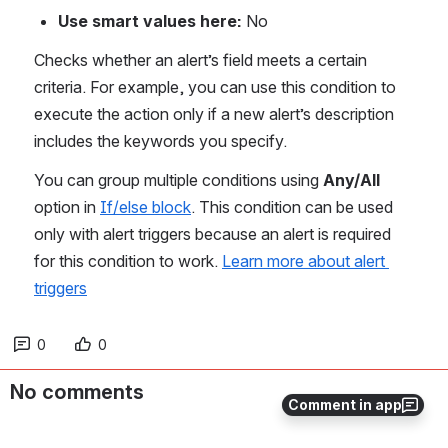
Use smart values here: 
No
Checks whether an alert’s field meets a certain 
criteria. For example, you can use this condition to 
execute the action only if a new alert’s description 
includes the keywords you specify.
You can group multiple conditions using 
Any/All
option in 
If/else block
. This condition can be used 
only with alert triggers because an alert is required 
for this condition to work. 
Learn more about alert 
triggers
0
0
No comments
Comment in app