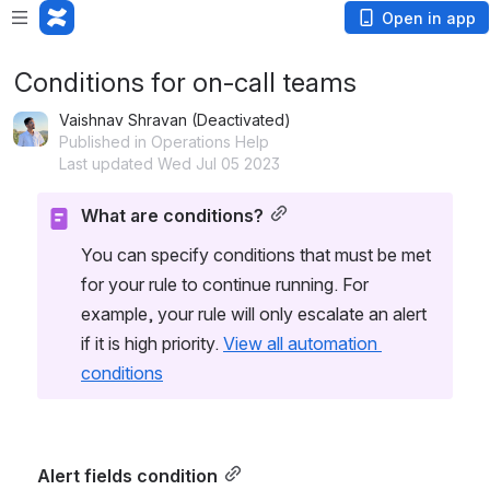
Open in app
Conditions for on-call teams
Vaishnav Shravan (Deactivated)
Published in Operations Help
Last updated Wed Jul 05 2023
What are conditions?
You can specify conditions that must be met 
for your rule to continue running. For 
example, your rule will only escalate an alert 
if it is high priority. 
View all automation 
conditions
Alert fields condition